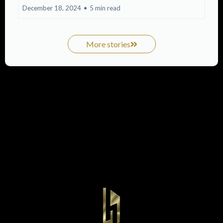
December 18, 2024
•
5 min read
More stories