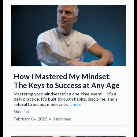
How I Mastered My Mindset:
The Keys to Success at Any Age
Mastering your mindset isn’t a one-time event — it’s a
daily practice. It’s built through habits, discipline, and a
refusal to accept mediocrity.
...more
Shed Talk
February 04, 2025
•
3 min read