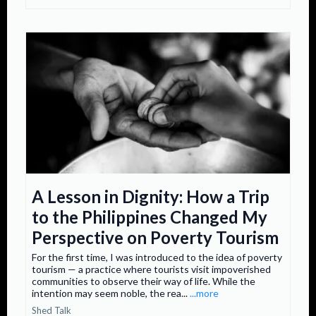
A Lesson in Dignity: How a Trip
to the Philippines Changed My
Perspective on Poverty Tourism
For the first time, I was introduced to the idea of poverty
tourism — a practice where tourists visit impoverished
communities to observe their way of life. While the
intention may seem noble, the rea...
...more
Shed Talk