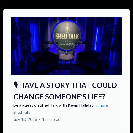
🎙️ HAVE A STORY THAT COULD
CHANGE SOMEONE’S LIFE?
Be a guest on Shed Talk with Kevin Halliday!
...more
Shed Talk
July 10, 2026
•
1 min read