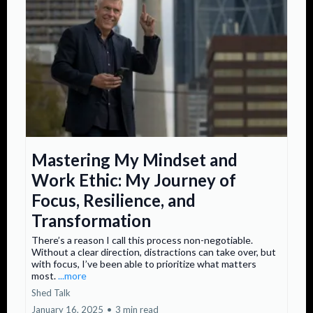
Mastering My Mindset and
Work Ethic: My Journey of
Focus, Resilience, and
Transformation
There’s a reason I call this process non-negotiable.
Without a clear direction, distractions can take over, but
with focus, I’ve been able to prioritize what matters
most.
...more
Shed Talk
January 16, 2025
•
3 min read