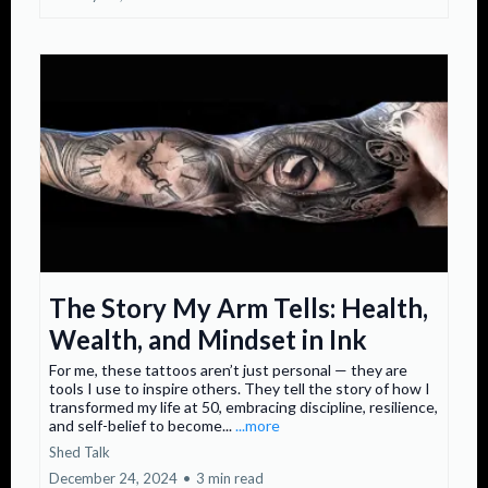
The Story My Arm Tells: Health,
Wealth, and Mindset in Ink
For me, these tattoos aren’t just personal — they are
tools I use to inspire others. They tell the story of how I
transformed my life at 50, embracing discipline, resilience,
and self-belief to become...
...more
Shed Talk
December 24, 2024
•
3 min read