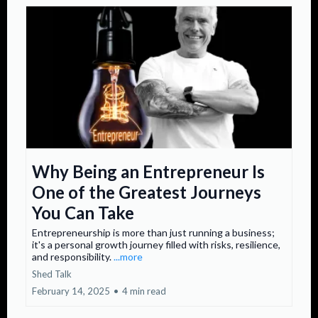
Why Being an Entrepreneur Is
One of the Greatest Journeys
You Can Take
Entrepreneurship is more than just running a business;
it's a personal growth journey filled with risks, resilience,
and responsibility.
...more
Shed Talk
February 14, 2025
•
4 min read