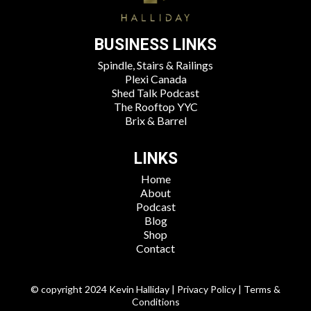
BUSINESS LINKS
Spindle, Stairs & Railings
Plexi Canada
Shed Talk Podcast
The Rooftop YYC
Brix & Barrel
LINKS
Home
About
Podcast
Blog
Shop
Contact
© copyright 2024 Kevin Halliday | Privacy Policy | Terms &
Conditions