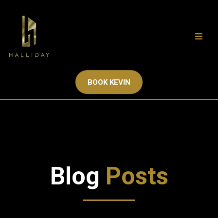
BOOK KEVIN
Blog
Posts